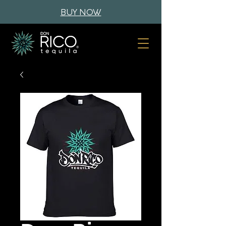
BUY NOW