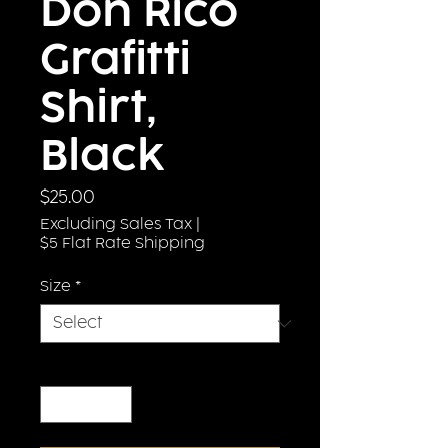
Don Rico
Grafitti
Shirt,
Black
Price
$25.00
Excluding Sales Tax
|
$5 Flat Rate Shipping
Size
*
Quantity
*