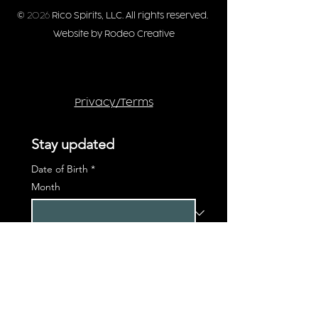
©
2026
Rico Spirits, LLC. All rights reserved.
Website by Rodeo Creative
Privacy/Terms
Stay updated
Date of Birth
*
Month
Day
Year