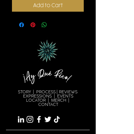
Add to Cart
STORY
|
PROCESS
|
REVIEWS
EXPRESSION
S |
EVENTS
LOCATOR
|
MERCH
|
CONTACT