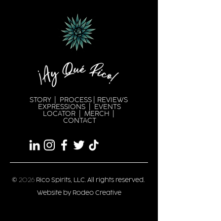
STORY
|
PROCESS
|
REVIEWS
EXPRESSION
S |
EVENTS
LOCATOR
|
MERCH
|
CONTACT
©
2026
Rico Spirits, LLC. All rights reserved.
Website by Rodeo Creative