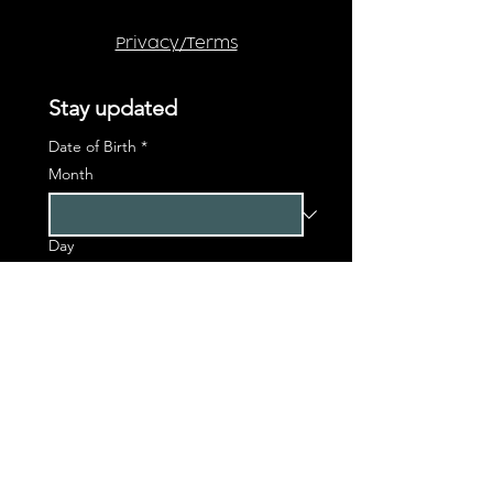
Privacy/Terms
Stay updated
Date of Birth
*
Month
Day
Year
First name
*
Last name
*