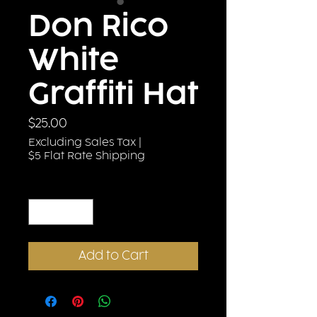
Don Rico
White
Graffiti Hat
Price
$25.00
Excluding Sales Tax
|
$5 Flat Rate Shipping
Quantity
*
Add to Cart