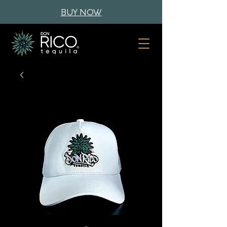
BUY NOW