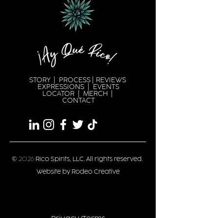
STORY
|
PROCESS
|
REVIEWS
EXPRESSION
S |
EVENTS
LOCATOR
|
MERCH
|
CONTACT
©
2026
Rico Spirits, LLC. All rights reserved.
Website by Rodeo Creative