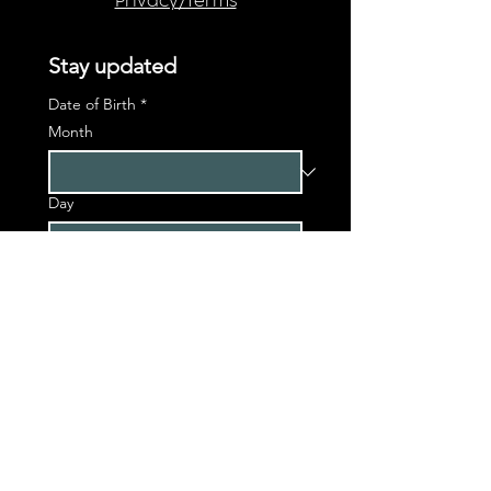
Privacy/Terms
Stay updated
Date of Birth
*
Month
Day
Year
First name
*
Last name
*
Phone
*