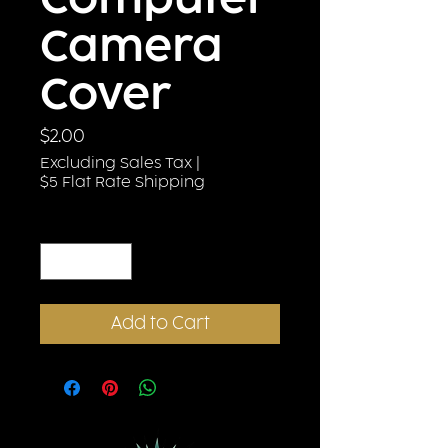
Computer
Camera
Cover
Price
$2.00
Excluding Sales Tax
|
$5 Flat Rate Shipping
Quantity
*
Add to Cart