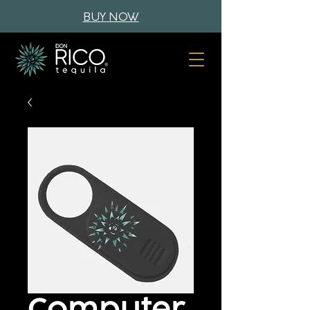
BUY NOW