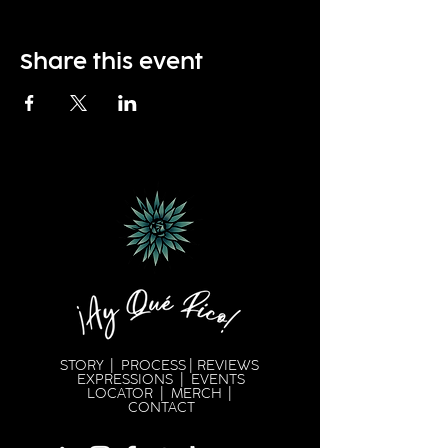
Share this event
STORY
|
PROCESS
|
REVIEWS
EXPRESSION
S |
EVENTS
LOCATOR
|
MERCH
|
CONTACT