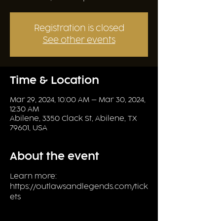
Registration is closed
See other events
Time & Location
Mar 29, 2024, 10:00 AM – Mar 30, 2024,
12:30 AM
Abilene, 3350 Clack St, Abilene, TX
79601, USA
About the event
Learn more: 
https://outlawsandlegends.com/tick
ets