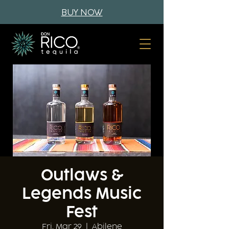
BUY NOW
Outlaws &
Legends Music
Fest
Fri, Mar 29
  |  
Abilene