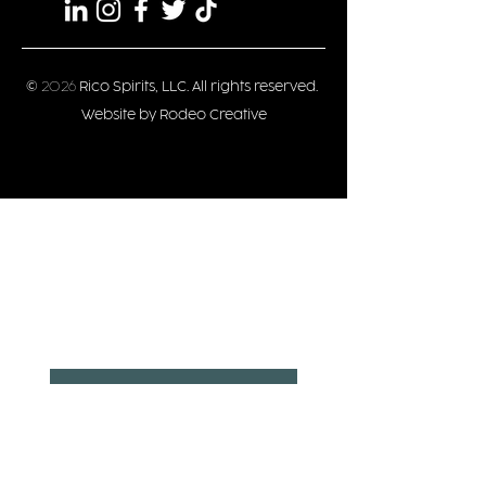
©
2026
Rico Spirits, LLC. All rights reserved.
Website by Rodeo Creative
Privacy/Terms
Stay updated
Date of Birth
*
Month
Day