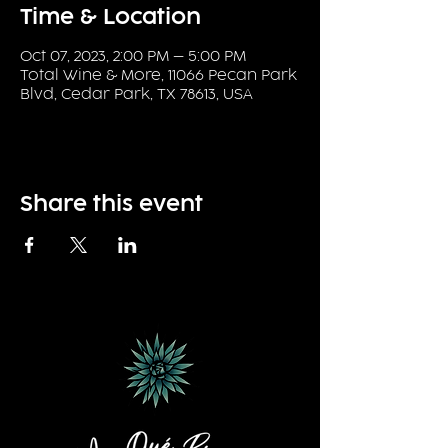
Time & Location
Oct 07, 2023, 2:00 PM – 5:00 PM
Total Wine & More, 11066 Pecan Park
Blvd, Cedar Park, TX 78613, USA
Share this event