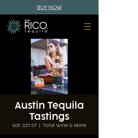
BUY NOW
Austin Tequila
Tastings
Sat, Oct 07
  |  
Total Wine & More