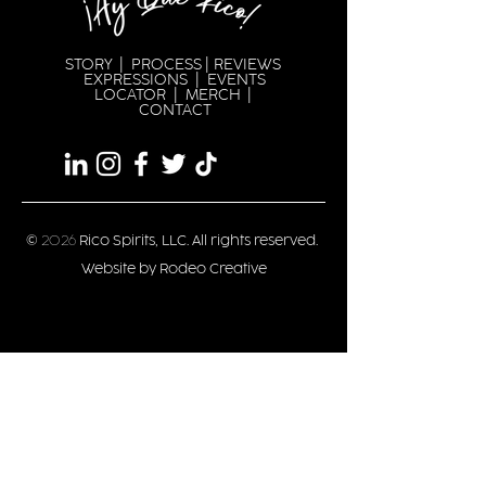
STORY
|
PROCESS
|
REVIEWS
EXPRESSION
S |
EVENTS
LOCATOR
|
MERCH
|
CONTACT
©
2026
Rico Spirits, LLC. All rights reserved.
Website by Rodeo Creative
Privacy/Terms
Stay updated
Date of Birth
*