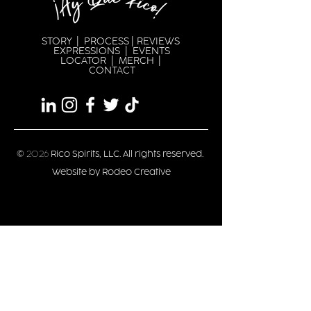
STORY
|
PROCESS
|
REVIEWS
EXPRESSION
S |
EVENTS
LOCATOR
|
MERCH
|
CONTACT
©
2026
Rico Spirits, LLC. All rights reserved.
Website by Rodeo Creative
Privacy/Terms
Stay updated
Date of Birth
*