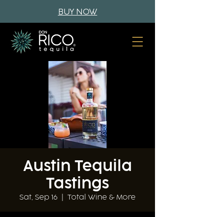
BUY NOW
Austin Tequila
Tastings
Sat, Sep 16
  |  
Total Wine & More