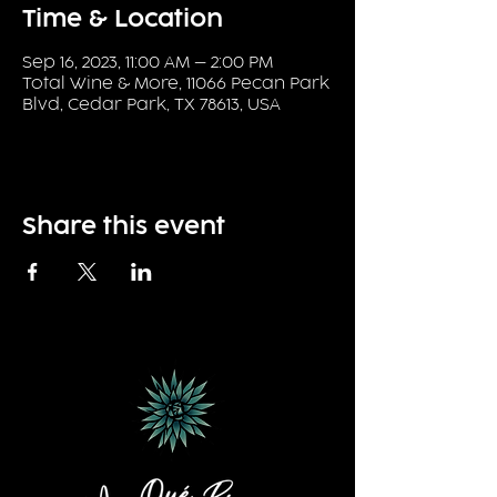
Time & Location
Sep 16, 2023, 11:00 AM – 2:00 PM
Total Wine & More, 11066 Pecan Park
Blvd, Cedar Park, TX 78613, USA
Share this event