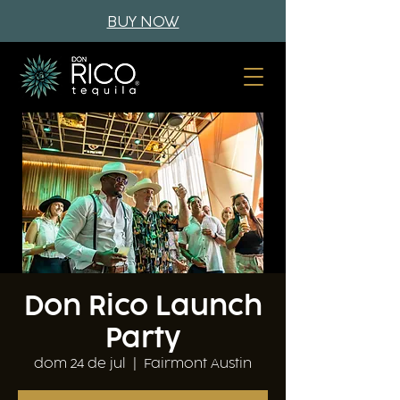
BUY NOW
Don Rico Launch
Party
dom 24 de jul
  |  
Fairmont Austin