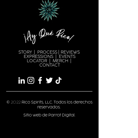
STORY
|
PROCESS
|
REVIEWS
EXPRESSION
S |
EVENTS
LOCATOR
|
MERCH
|
CONTACT
©
2022
Rico Spirits, LLC. Todos los derechos
reservados.
Sitio web de Parrot Digital.