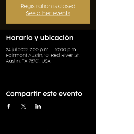
Registration is closed
See other events
Horario y ubicación
24 jul 2022, 7:00 p.m. – 10:00 p.m.
Fairmont Austin, 101 Red River St,
Austin, TX 78701, USA
Compartir este evento